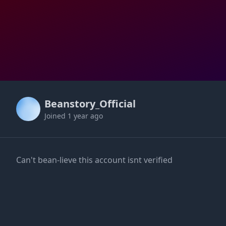
Beanstory_Official
Joined
1 year ago
Can't bean-lieve this account isnt verified