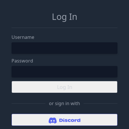
Log In
Username
Password
Log In
or sign in with