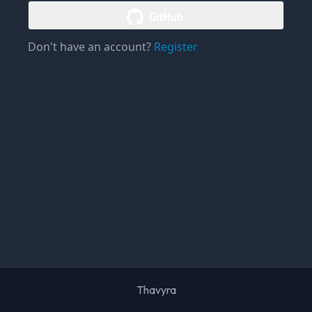
Don't have an account?
Register
Thavyra