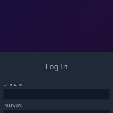
Log In
Username
Password